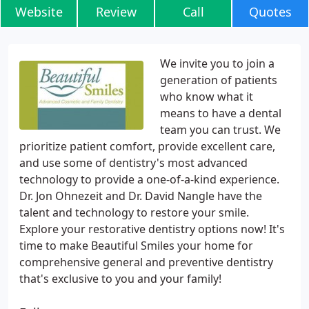
Website
Review
Call
Quotes
We invite you to join a
generation of patients
who know what it
means to have a dental
team you can trust. We
prioritize patient comfort, provide excellent care,
and use some of dentistry's most advanced
technology to provide a one-of-a-kind experience.
Dr. Jon Ohnezeit and Dr. David Nangle have the
talent and technology to restore your smile.
Explore your restorative dentistry options now! It's
time to make Beautiful Smiles your home for
comprehensive general and preventive dentistry
that's exclusive to you and your family!