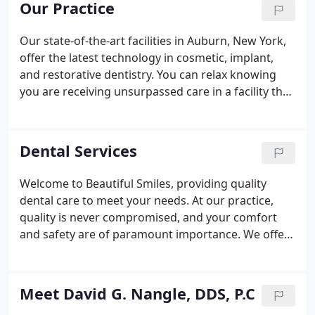
Our Practice
treatment options that are not available at other
dental offices.
Our state-of-the-art facilities in Auburn, New York,
offer the latest technology in cosmetic, implant,
and restorative dentistry. You can relax knowing
you are receiving unsurpassed care in a facility that
has been built with our patient's comfort as our
priority. Advancements in technology have lifted
dentistry to new, exciting levels.
Dental Services
Welcome to Beautiful Smiles, providing quality
dental care to meet your needs. At our practice,
quality is never compromised, and your comfort
and safety are of paramount importance. We offer
patients from the Auburn, Syracuse, Camillus,
Weedsport, Jordan, Marcellus, Warners, and Ithaca,
New York areas a variety of cosmetic and
Meet David G. Nangle, DDS, P.C
restorative dentistry treatments and services -