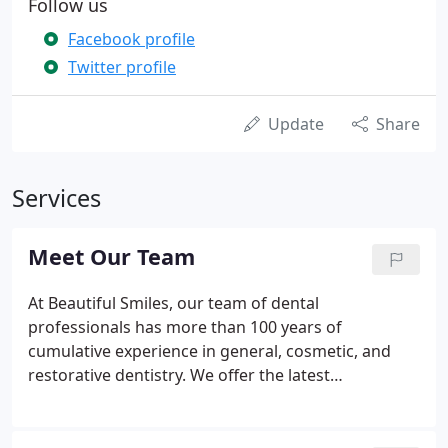
Follow us
Facebook profile
Twitter profile
Update
Share
Services
Meet Our Team
At Beautiful Smiles, our team of dental
professionals has more than 100 years of
cumulative experience in general, cosmetic, and
restorative dentistry. We offer the latest
technologies at our state-of-the-art facilities in
Auburn, New York, allowing us to offer sedation,
cosmetic, implant, and restorative dentistry