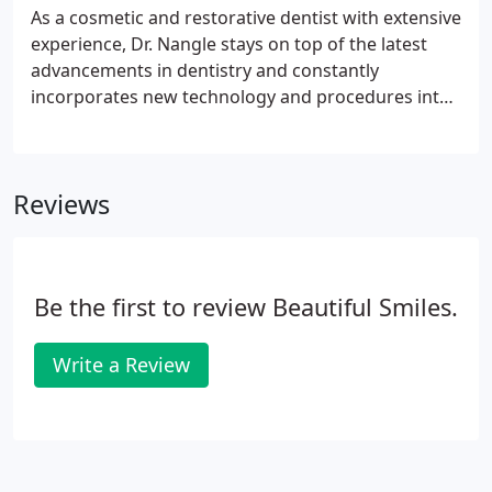
ranging from porcelain veneers to dental implants -
As a cosmetic and restorative dentist with extensive
each designed to improve the look and feel of your
experience, Dr. Nangle stays on top of the latest
teeth and gums.
advancements in dentistry and constantly
incorporates new technology and procedures into
his practice. His commitment is to provide his
patients with the most complete and
comprehensive dental experience possible.
Reviews
Be the first to review Beautiful Smiles.
Write a Review