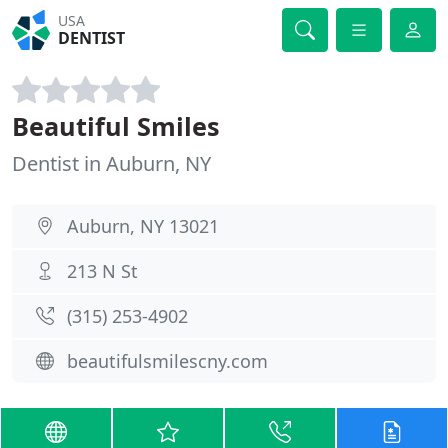
USA
DENTIST
Beautiful Smiles
Dentist in Auburn, NY
Auburn, NY 13021
213 N St
(315) 253-4902
beautifulsmilescny.com