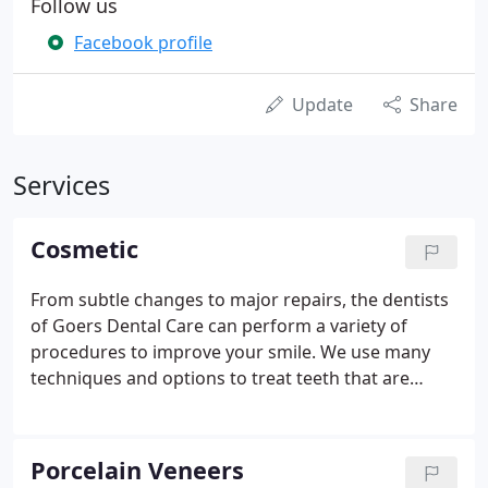
Follow us
Facebook profile
Update
Share
Services
Cosmetic
From subtle changes to major repairs, the dentists
of Goers Dental Care can perform a variety of
procedures to improve your smile. We use many
techniques and options to treat teeth that are
discolored, chipped, missing, or crooked. Veneers
are an excellent alternative to crowns and can
perfect a patient's smile by masking stains, hiding
Porcelain Veneers
chips, correcting misalignment and creating