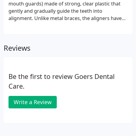
cured protective layer is painted on the gums to
mouth guards) made of strong, clear plastic that
reduce the risk of chemical burns to the soft
gently and gradually guide the teeth into
tissues.
alignment. Unlike metal braces, the aligners have
no wires or brackets. If a patient is a good
candidate for ClearCorrect aligners, one of our
dentists will take photos and x-rays, use a scanner
Reviews
or impressions to capture the shape of the teeth,
and submit a prescription to ClearCorrect. A series
of aligners are customized to apply pressure to the
teeth the patient wants to move.
Be the first to review Goers Dental
Care.
Write a Review