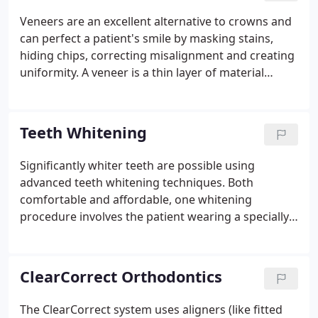
uniformity. A veneer is a thin layer of material
Veneers are an excellent alternative to crowns and
placed over a tooth either to protect it, or more
can perfect a patient's smile by masking stains,
commonly, to enhance its appearance.
hiding chips, correcting misalignment and creating
uniformity. A veneer is a thin layer of material
placed over a tooth either to protect it, or more
commonly, to enhance its appearance. There are
certain advantages to porcelain veneers over other
Teeth Whitening
veneers.
Significantly whiter teeth are possible using
advanced teeth whitening techniques. Both
comfortable and affordable, one whitening
procedure involves the patient wearing a specially
crafted tray for as little as half an hour in order to
achieve a surprising difference in a smile. Another
whitening procedure - professional tooth
ClearCorrect Orthodontics
whitening (also known as "chairside bleaching") -
usually requires just one office visit. First a light-
The ClearCorrect system uses aligners (like fitted