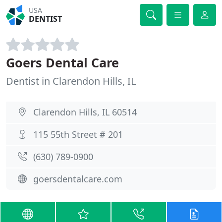
USA
DENTIST
Goers Dental Care
Dentist in Clarendon Hills, IL
Clarendon Hills, IL 60514
115 55th Street # 201
(630) 789-0900
goersdentalcare.com