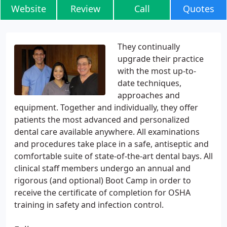
Website
Review
Call
Quotes
They continually
upgrade their practice
with the most up-to-
date techniques,
approaches and
equipment. Together and individually, they offer
patients the most advanced and personalized
dental care available anywhere. All examinations
and procedures take place in a safe, antiseptic and
comfortable suite of state-of-the-art dental bays. All
clinical staff members undergo an annual and
rigorous (and optional) Boot Camp in order to
receive the certificate of completion for OSHA
training in safety and infection control.