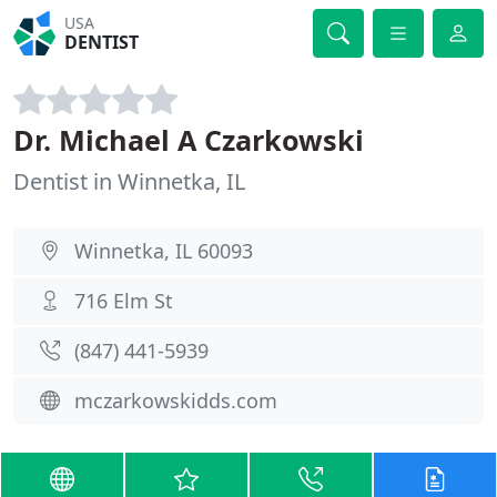
USA
DENTIST
Dr. Michael A Czarkowski
Dentist in Winnetka, IL
Winnetka, IL 60093
716 Elm St
(847) 441-5939
mczarkowskidds.com