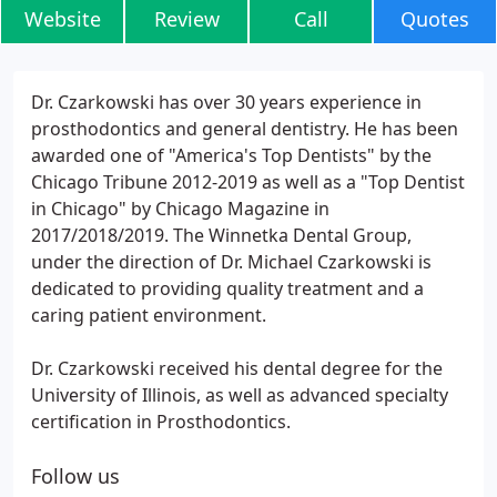
Website
Review
Call
Quotes
Dr. Czarkowski has over 30 years experience in
prosthodontics and general dentistry. He has been
awarded one of "America's Top Dentists" by the
Chicago Tribune 2012-2019 as well as a "Top Dentist
in Chicago" by Chicago Magazine in
2017/2018/2019. The Winnetka Dental Group,
under the direction of Dr. Michael Czarkowski is
dedicated to providing quality treatment and a
caring patient environment.
Dr. Czarkowski received his dental degree for the
University of Illinois, as well as advanced specialty
certification in Prosthodontics.
Follow us