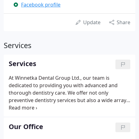
Facebook profile
Update
Share
Services
Services
At Winnetka Dental Group Ltd., our team is
dedicated to providing you with advanced and
thorough dentistry care. We offer not only
preventive dentistry services but also a wide array
of restorative, family, and cosmetic dentistry
solutions. Being a family dentist, we understand
that each person deserves a personalized
Our Office
treatment plan so we assure personalized care and
attention.