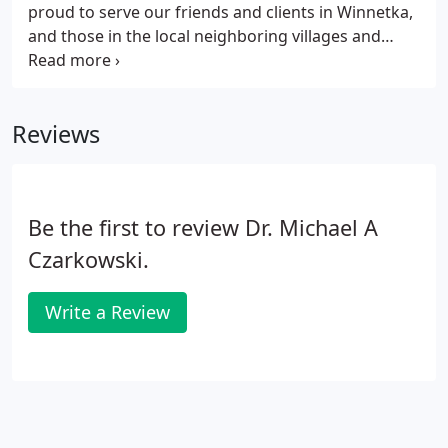
proud to serve our friends and clients in Winnetka,
and those in the local neighboring villages and
across the whole of the North Shore. Winnetka
Dental Group has been part of the local community
since 1988, and we have developed a reputation for
Reviews
excellence throughout Winnetka and beyond.
Be the first to review Dr. Michael A
Czarkowski.
Write a Review