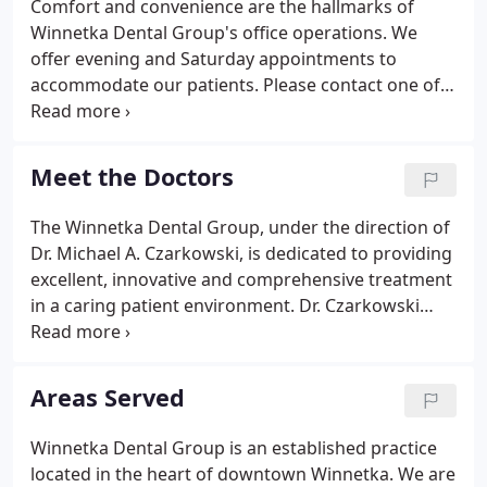
Comfort and convenience are the hallmarks of
Winnetka Dental Group's office operations. We
offer evening and Saturday appointments to
accommodate our patients. Please contact one of
our scheduling coordinators by phone or email to
schedule an appointment.
Meet the Doctors
The Winnetka Dental Group, under the direction of
Dr. Michael A. Czarkowski, is dedicated to providing
excellent, innovative and comprehensive treatment
in a caring patient environment. Dr. Czarkowski
received his dental degree from the University of
Illinois, as well as advanced specialty certification in
Prosthodontics.
Areas Served
Winnetka Dental Group is an established practice
located in the heart of downtown Winnetka. We are