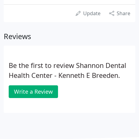
Update
Share
Reviews
Be the first to review Shannon Dental
Health Center - Kenneth E Breeden.
Write a Review