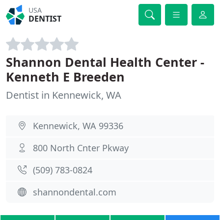
USA
DENTIST
Shannon Dental Health Center -
Kenneth E Breeden
Dentist in Kennewick, WA
Kennewick, WA 99336
800 North Cnter Pkway
(509) 783-0824
shannondental.com