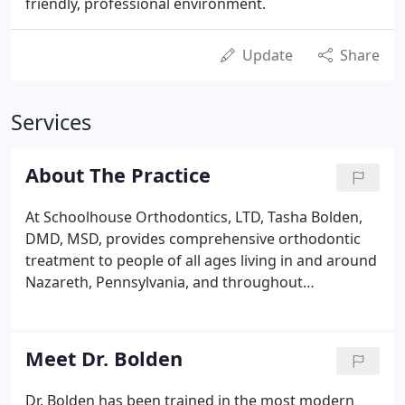
friendly, professional environment.
Update
Share
Services
About The Practice
At Schoolhouse Orthodontics, LTD, Tasha Bolden,
DMD, MSD, provides comprehensive orthodontic
treatment to people of all ages living in and around
Nazareth, Pennsylvania, and throughout
Northampton County. Dr. Bolden is passionate
about helping people achieve beautiful smiles and
good oral health. She takes a patient-centered
Meet Dr. Bolden
approach to treatment and sets aside time to
communicate with and educate each individual
Dr. Bolden has been trained in the most modern