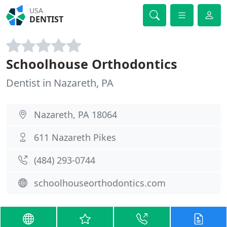
USA
DENTIST
Schoolhouse Orthodontics
Dentist in Nazareth, PA
Nazareth, PA 18064
611 Nazareth Pikes
(484) 293-0744
schoolhouseorthodontics.com