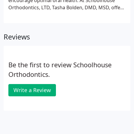
encourage optimal oral health. At Schoolhouse
Orthodontics, LTD, Tasha Bolden, DMD, MSD, offers
braces to children, teens, and adults. No matter
your needs, there's a treatment option for you. To
make an appointment at the practice in Nazareth,
Reviews
Pennsylvania, call the office or click the online
booking tool today.
Be the first to review Schoolhouse
Orthodontics.
Write a Review