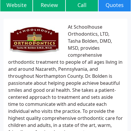
Website
Review
Call
Quotes
At Schoolhouse
Orthodontics, LTD,
Tasha Bolden, DMD,
MSD, provides
comprehensive
orthodontic treatment to people of all ages living in
and around Nazareth, Pennsylvania, and
throughout Northampton County. Dr. Bolden is
passionate about helping people achieve beautiful
smiles and good oral health. She takes a patient-
centered approach to treatment and sets aside
time to communicate with and educate each
individual who visits the practice. To provide the
highest quality comprehensive orthodontic care for
children and adults, in a state of the art, warm,