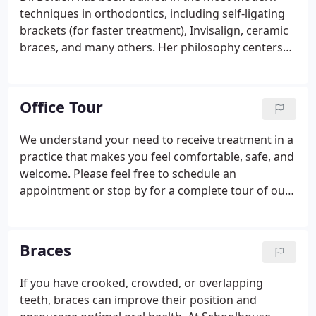
who visits the practice.
techniques in orthodontics, including self-ligating
brackets (for faster treatment), Invisalign, ceramic
braces, and many others. Her philosophy centers
around total dedication to individualized patient
care. Dr. Bolden continues to attend continuing
education lectures and meetings throughout the
Office Tour
year to ensure she is providing the most up-to-date
care for her patients. Member of the American
We understand your need to receive treatment in a
Association of Orthodontists, and the Pennsylvania
practice that makes you feel comfortable, safe, and
and Lehigh Valley Orthodontic Societies.
welcome. Please feel free to schedule an
appointment or stop by for a complete tour of our
practice. You will get to meet our team, walk
through our office and treatment areas, and learn
more about the treatments we provide.
Braces
If you have crooked, crowded, or overlapping
teeth, braces can improve their position and