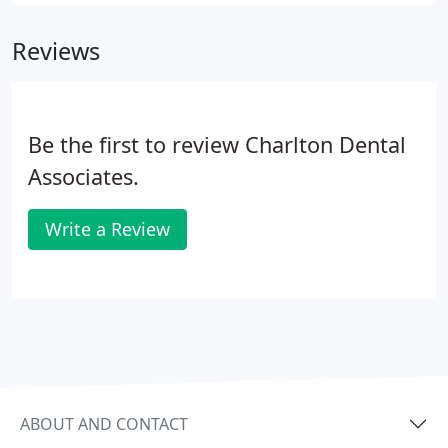
they love. Dental insurances vary in their coverage.
Reviews
Be the first to review Charlton Dental
Associates.
Write a Review
ABOUT AND CONTACT