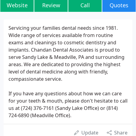
Website
Review
Call
Quotes
Servicing your families dental needs since 1981.
Wide range of services available from routine
exams and cleanings to cosmetic dentistry and
implants. Chandan Dental Associates is proud to
serve Sandy Lake & Meadville, PA and surrounding
areas. We are dedicated to providing the highest
level of dental medicine along with friendly,
compassionate service.
If you have any questions about how we can care
for your teeth & mouth, please don't hesitate to call
us at (724) 376-7161 (Sandy Lake Office) or (814)
724-6890 (Meadville Office).
Update
Share