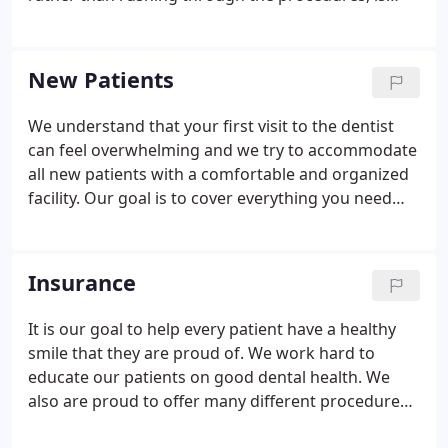
thorough and you know that she is there to serve
your needs and listen to you. She works closely
with her patients creating a life long dental care
New Patients
plan which encourages daily attention to dental
health and promotes healthy teeth and gums. She
We understand that your first visit to the dentist
has a special affinity to children and makes them
can feel overwhelming and we try to accommodate
feel comfortable and interested in receiving dental
all new patients with a comfortable and organized
care.
facility. Our goal is to cover everything you need
with a full and efficient assessment, but without
waiting to see the doctor.
Insurance
It is our goal to help every patient have a healthy
smile that they are proud of. We work hard to
educate our patients on good dental health. We
also are proud to offer many different procedures
so that our patients can have beautiful smiles that