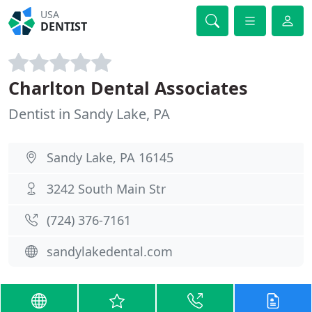
USA
DENTIST
Charlton Dental Associates
Dentist in Sandy Lake, PA
Sandy Lake, PA 16145
3242 South Main Str
(724) 376-7161
sandylakedental.com