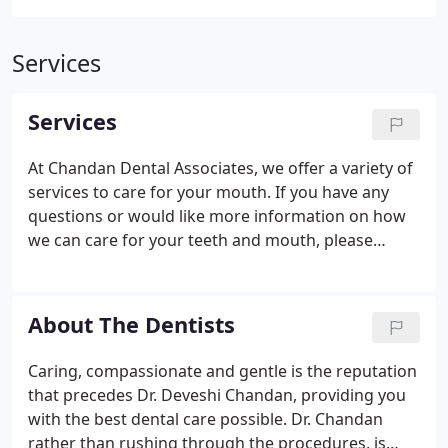
Services
Services
At Chandan Dental Associates, we offer a variety of
services to care for your mouth. If you have any
questions or would like more information on how
we can care for your teeth and mouth, please
contact us today. Crowns - A tooth can lose its
normal shape and size for a variety of reasons. A
crown covers your tooth to help restore its original
About The Dentists
shape and size.
Caring, compassionate and gentle is the reputation
that precedes Dr. Deveshi Chandan, providing you
with the best dental care possible. Dr. Chandan
rather than rushing through the procedures, is